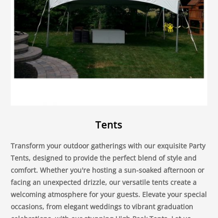
Tents
Transform your outdoor gatherings with our exquisite Party
Tents, designed to provide the perfect blend of style and
comfort. Whether you're hosting a sun-soaked afternoon or
facing an unexpected drizzle, our versatile tents create a
welcoming atmosphere for your guests. Elevate your special
occasions, from elegant weddings to vibrant graduation