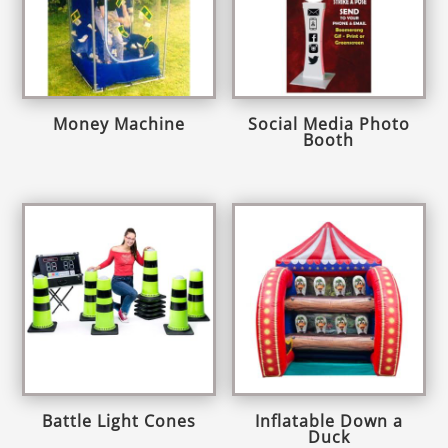
Money Machine
Social Media Photo
Booth
Battle Light Cones
Inflatable Down a
Duck