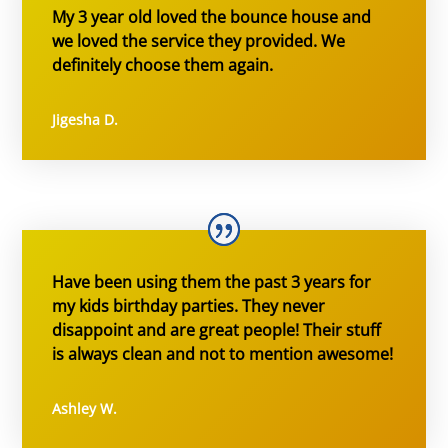
My 3 year old loved the bounce house and
we loved the service they provided. We
definitely choose them again.
Jigesha D.
Have been using them the past 3 years for
my kids birthday parties. They never
disappoint and are great people! Their stuff
is always clean and not to mention awesome!
Ashley W.