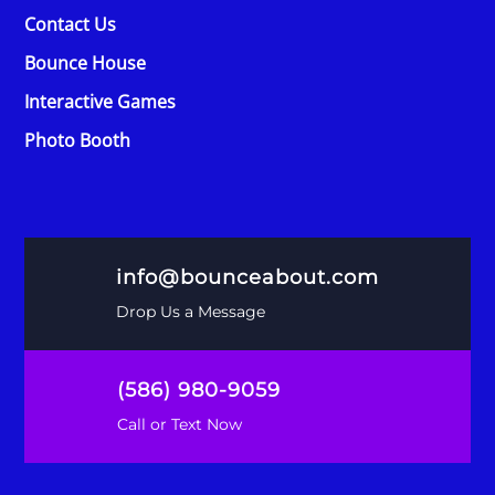
Contact Us
Bounce House
Interactive Games
Photo Booth
info@bounceabout.com
Drop Us a Message
(586) 980-9059
Call or Text Now