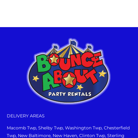
complete pricing specifics. At
Bounce About, We Are Your Party!!
DELIVERY AREAS
Macomb Twp, Shelby Twp, Washington Twp, Chesterfield
Twp, New Baltimore, New Haven, Clinton Twp, Sterling