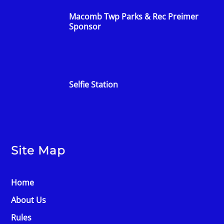
Macomb Twp Parks & Rec Preimer
Sponsor
Selfie Station
Site Map
Home
About Us
Rules