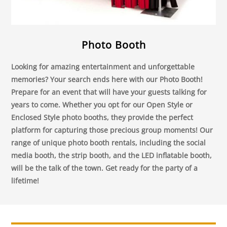
Photo Booth
Looking for amazing entertainment and unforgettable
memories? Your search ends here with our Photo Booth!
Prepare for an event that will have your guests talking for
years to come. Whether you opt for our Open Style or
Enclosed Style photo booths, they provide the perfect
platform for capturing those precious group moments! Our
range of unique photo booth rentals, including the social
media booth, the strip booth, and the LED inflatable booth,
will be the talk of the town. Get ready for the party of a
lifetime!