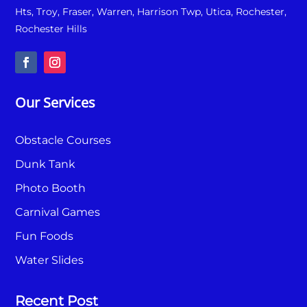
Hts, Troy, Fraser, Warren, Harrison Twp, Utica, Rochester,
Rochester Hills
Our Services
Obstacle Courses
Dunk Tank
Photo Booth
Carnival Games
Fun Foods
Water Slides
Recent Post