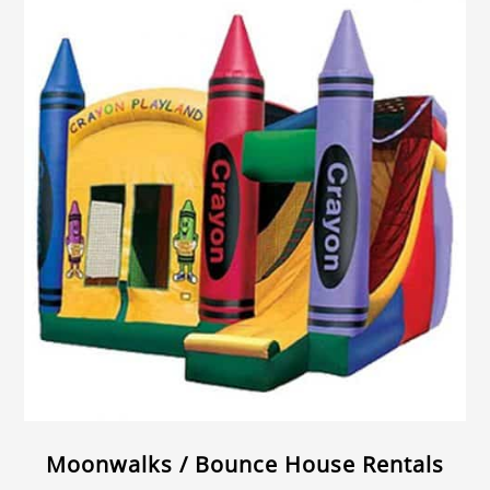
Moonwalks / Bounce House Rentals