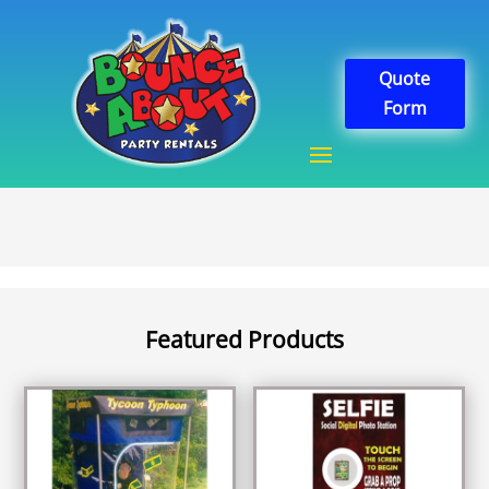
Quote
Form
Featured Products