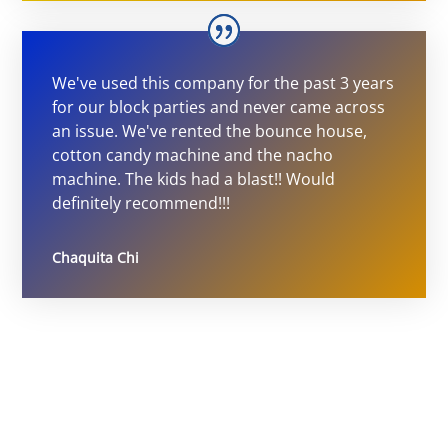
We've used this company for the past 3 years
for our block parties and never came across
an issue. We've rented the bounce house,
cotton candy machine and the nacho
machine. The kids had a blast!! Would
definitely recommend!!!
Chaquita Chi
Ultimate Party