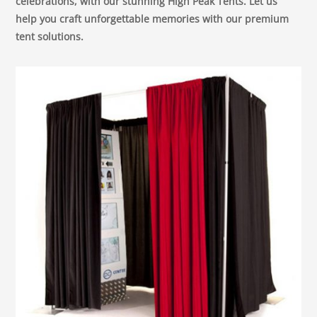
celebrations, with our stunning High Peak Tents. Let us
help you craft unforgettable memories with our premium
tent solutions.