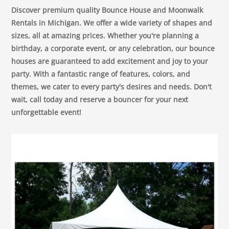
Discover premium quality Bounce House and Moonwalk
Rentals in Michigan. We offer a wide variety of shapes and
sizes, all at amazing prices. Whether you're planning a
birthday, a corporate event, or any celebration, our bounce
houses are guaranteed to add excitement and joy to your
party. With a fantastic range of features, colors, and
themes, we cater to every party's desires and needs. Don't
wait, call today and reserve a bouncer for your next
unforgettable event!