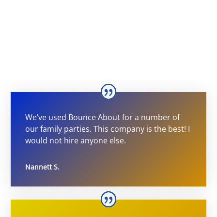
We’ve used Bounce About for a number of
our family parties. This company is the best! I
would not hire anyone else.
Nannett S.