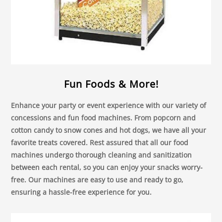
Fun Foods & More!
Enhance your party or event experience with our variety of
concessions and fun food machines. From popcorn and
cotton candy to snow cones and hot dogs, we have all your
favorite treats covered. Rest assured that all our food
machines undergo thorough cleaning and sanitization
between each rental, so you can enjoy your snacks worry-
free. Our machines are easy to use and ready to go,
ensuring a hassle-free experience for you.