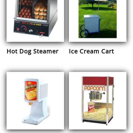
Hot Dog Steamer
Ice Cream Cart