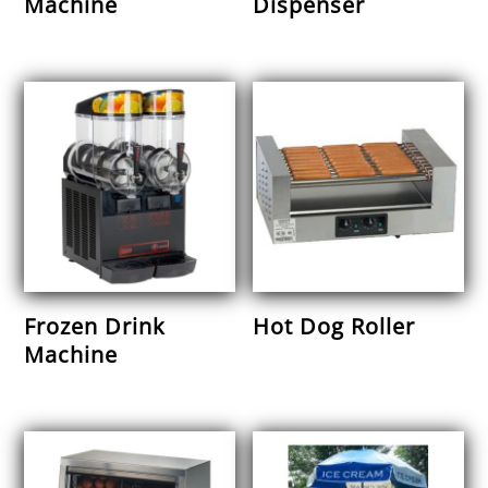
Machine
Dispenser
Frozen Drink
Hot Dog Roller
Machine