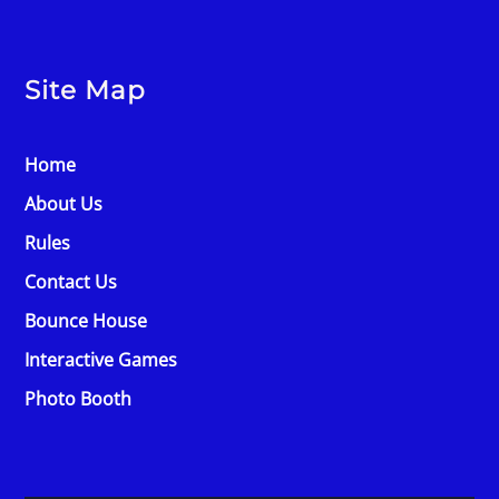
Site Map
Home
About Us
Rules
Contact Us
Bounce House
Interactive Games
Photo Booth