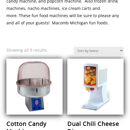
candy machine, and popcorn machine. Also frozen drink
machines, nacho machines, ice cream carts and
more. These fun food machines will be sure to please any
and all of your guests! Macomb Michigan fun foods.
Sorted
Showing all 9 results
by
latest
Cotton Candy
Dual Chili Cheese