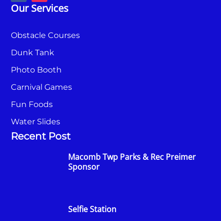
Our Services
Obstacle Courses
Dunk Tank
Photo Booth
Carnival Games
Fun Foods
Water Slides
Recent Post
Macomb Twp Parks & Rec Preimer
Sponsor
Selfie Station