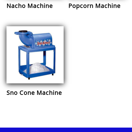
Nacho Machine
Popcorn Machine
Sno Cone Machine