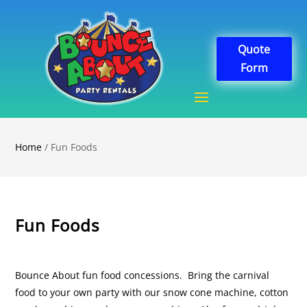
Quote
Form
Home
/ Fun Foods
Fun Foods
Bounce About fun food concessions. Bring the carnival
food to your own party with our snow cone machine, cotton