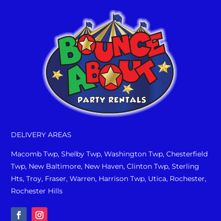
DELIVERY AREAS
Macomb Twp, Shelby Twp, Washington Twp, Chesterfield
Twp, New Baltimore, New Haven, Clinton Twp, Sterling
Hts, Troy, Fraser, Warren, Harrison Twp, Utica, Rochester,
Rochester Hills