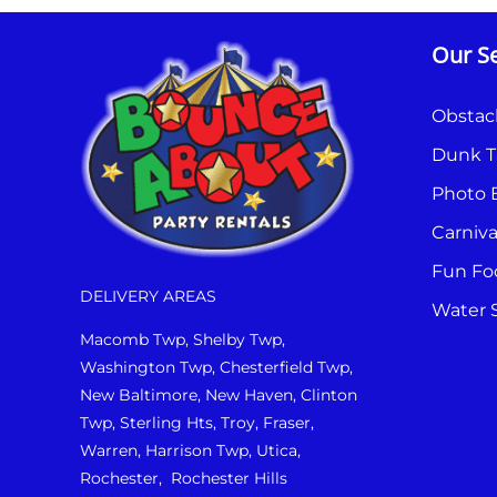
Our Se
Obstac
Dunk T
Photo 
Carniv
Fun Fo
DELIVERY AREAS
Water S
Macomb Twp, Shelby Twp,
Washington Twp, Chesterfield Twp,
New Baltimore, New Haven, Clinton
Twp, Sterling Hts, Troy, Fraser,
Warren, Harrison Twp, Utica,
Rochester, Rochester Hills