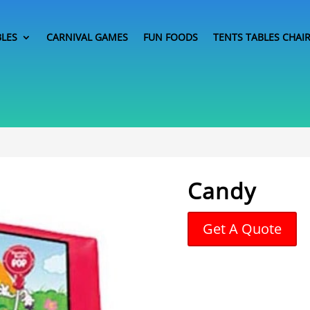
BLES
CARNIVAL GAMES
FUN FOODS
TENTS TABLES CHAI
Candy
Get A Quote