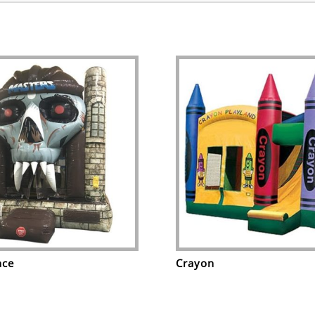
nce
Crayon