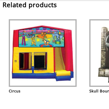
Related products
Circus
Skull Bou