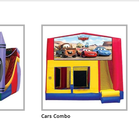
Cars Combo