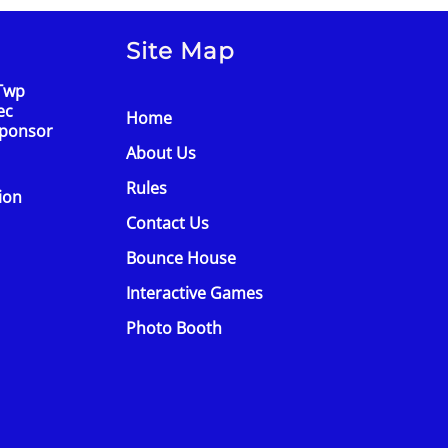
Site Map
Twp
ec
Home
Sponsor
About Us
Rules
tion
Contact Us
Bounce House
Interactive Games
Photo Booth