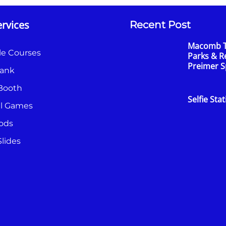
rvices
Recent Post
Macomb 
le Courses
Parks & R
Preimer 
ank
Booth
Selfie Sta
al Games
ods
lides