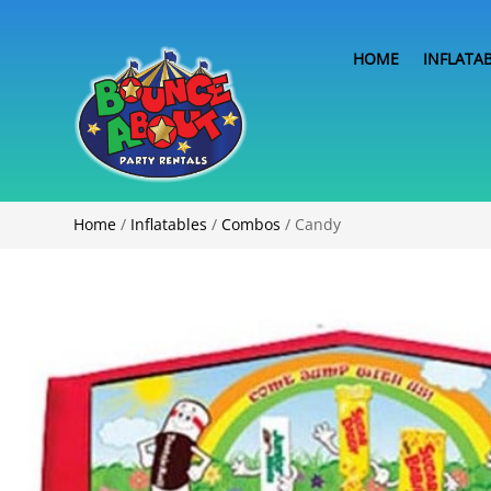
HOME
INFLATA
Home
/
Inflatables
/
Combos
/ Candy