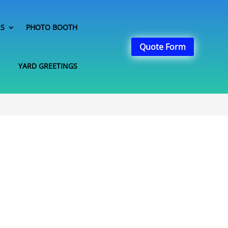
RS
PHOTO BOOTH
Quote Form
YARD GREETINGS