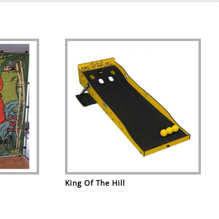
King Of The Hill