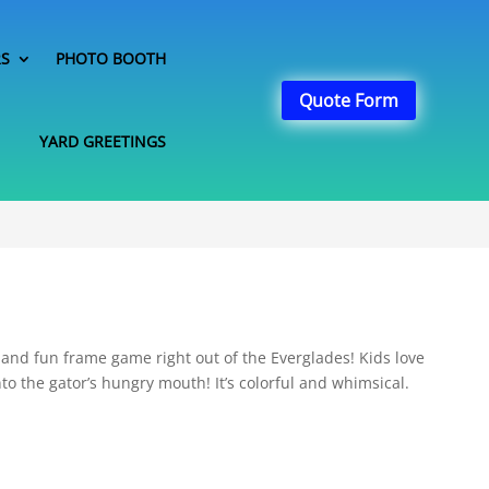
RS
PHOTO BOOTH
Quote Form
YARD GREETINGS
e and fun frame game right out of the Everglades! Kids love
nto the gator’s hungry mouth! It’s colorful and whimsical.