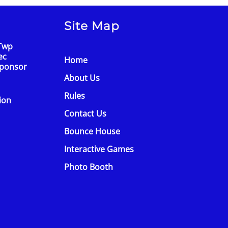
Site Map
Twp
ec
Home
Sponsor
About Us
Rules
tion
Contact Us
Bounce House
Interactive Games
Photo Booth