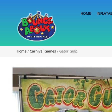
HOME
INFLATA
Home
/
Carnival Games
/ Gator Gulp