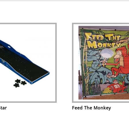
Star
Feed The Monkey