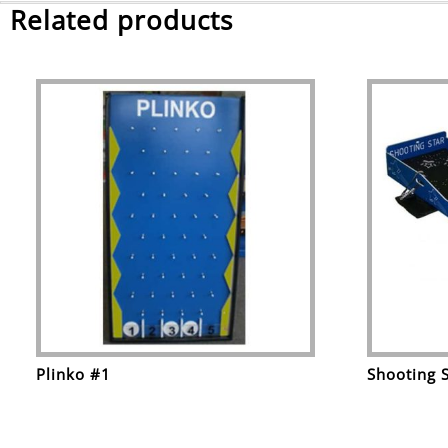
Related products
Plinko #1
Shooting 