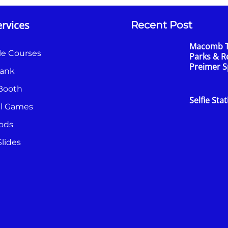
rvices
Recent Post
Macomb 
le Courses
Parks & R
Preimer 
ank
Booth
Selfie Sta
al Games
ods
lides