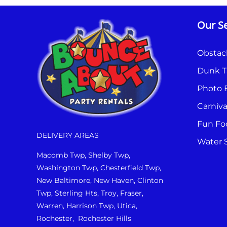
Our Se
Obstac
Dunk T
Photo 
Carniv
Fun Fo
DELIVERY AREAS
Water S
Macomb Twp, Shelby Twp,
Washington Twp, Chesterfield Twp,
New Baltimore, New Haven, Clinton
Twp, Sterling Hts, Troy, Fraser,
Warren, Harrison Twp, Utica,
Rochester, Rochester Hills