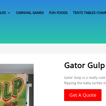
BLES
CARNIVAL GAMES
FUN FOODS
TENTS TABLES CHAI
Gator Gulp
Gator Gulp is a really cut
flipping the baby turtles i
Get A Quote