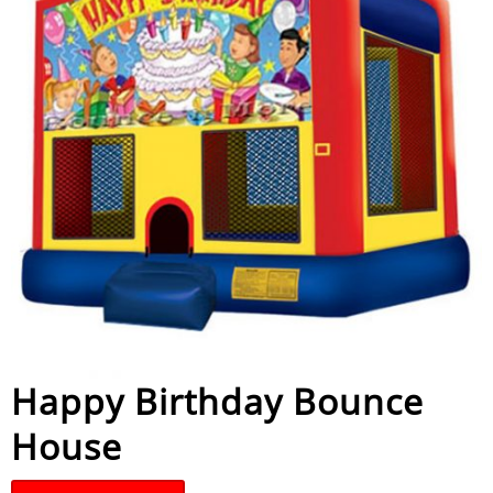
Happy Birthday Bounce
House