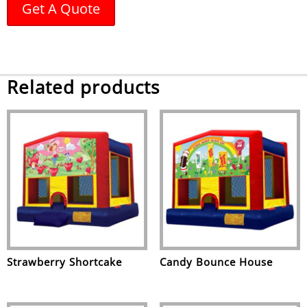
Get A Quote
Related products
Strawberry Shortcake
Candy Bounce House