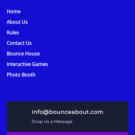
Home
About Us
Rules
Contact Us
Bounce House
Interactive Games
Photo Booth
info@bounceabout.com
Drop Us a Message