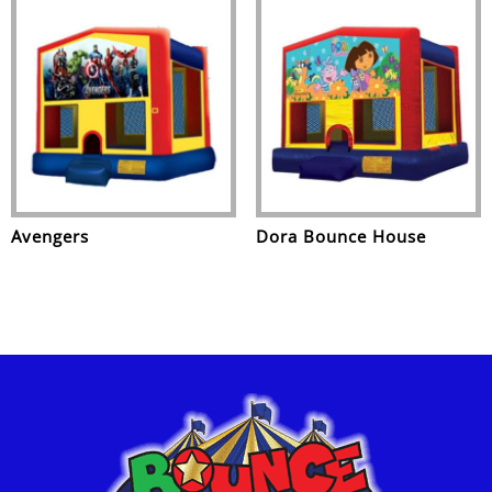
Avengers
Dora Bounce House