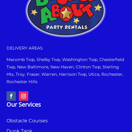
DELIVERY AREAS
Macomb Twp, Shelby Twp, Washington Twp, Chesterfield
Twp, New Baltimore, New Haven, Clinton Twp, Sterling
Hts, Troy, Fraser, Warren, Harrison Twp, Utica, Rochester,
Rochester Hills
Our Services
Obstacle Courses
Dunk Tank