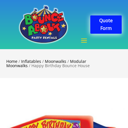
Quote
Form
Home
/
Inflatables
/
Moonwalks
/
Modular
Moonwalks
/ Happy Birthday Bounce House