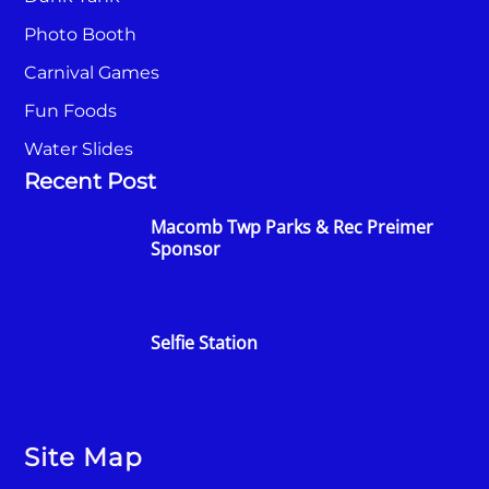
Photo Booth
Carnival Games
Fun Foods
Water Slides
Recent Post
Macomb Twp Parks & Rec Preimer
Sponsor
Selfie Station
Site Map