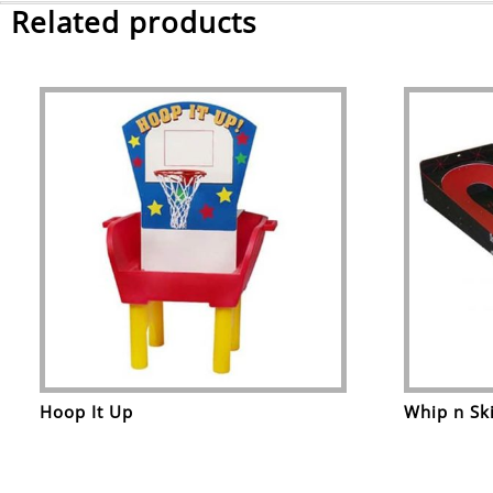
Related products
Hoop It Up
Whip n Sk