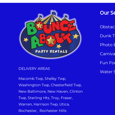
Our Se
Obstac
Dunk T
Photo 
Carniv
Fun Fo
DELIVERY AREAS
Water S
Macomb Twp, Shelby Twp,
Washington Twp, Chesterfield Twp,
New Baltimore, New Haven, Clinton
Twp, Sterling Hts, Troy, Fraser,
Warren, Harrison Twp, Utica,
Rochester, Rochester Hills