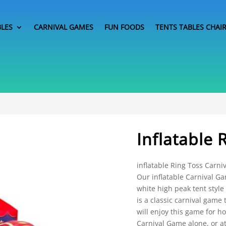
BLES
CARNIVAL GAMES
FUN FOODS
TENTS TABLES CHAI
Inflatable 
inflatable Ring Toss Carni
Our inflatable Carnival G
white high peak tent style
is a classic carnival game 
will enjoy this game for 
Carnival Game alone, or at