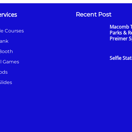
rvices
Recent Post
Macomb 
le Courses
Parks & R
Preimer 
ank
Booth
Selfie Sta
al Games
ods
lides