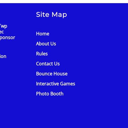
Site Map
Twp
ec
Home
Sponsor
About Us
Rules
tion
Contact Us
Bounce House
Interactive Games
Photo Booth