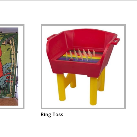
Ring Toss