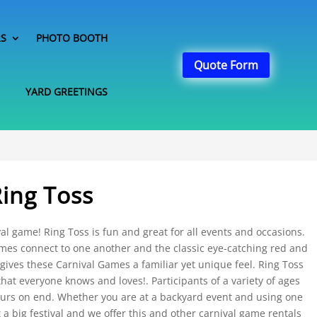
RS
PHOTO BOOTH
Quote Form
YARD GREETINGS
Ring Toss
val game! Ring Toss is fun and great for all events and occasions.
ames connect to one another and the classic eye-catching red and
 gives these Carnival Games a familiar yet unique feel. Ring Toss
that everyone knows and loves!. Participants of a variety of ages
hours on end. Whether you are at a backyard event and using one
 a big festival and we offer this and other carnival game rentals