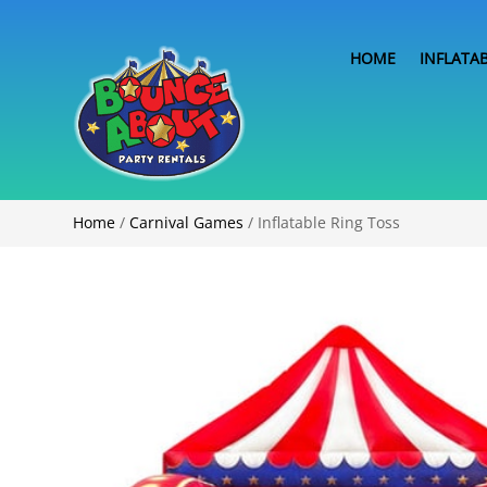
HOME
INFLATA
Home
/
Carnival Games
/ Inflatable Ring Toss