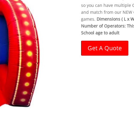
so you can have multiple C
and match from our NEW Ca
games.
Dimensions ( L x W x
Number of Operators: This 
School age to adult
Get A Quote