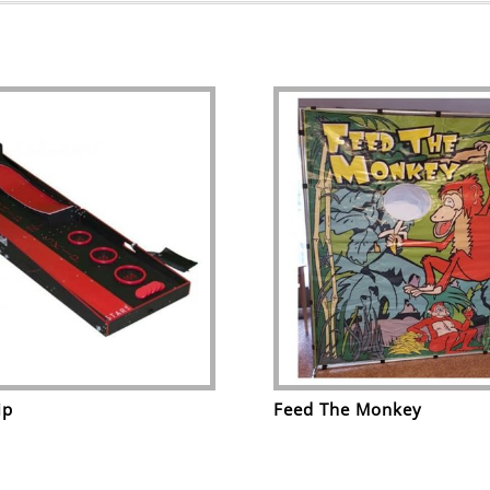
ip
Feed The Monkey