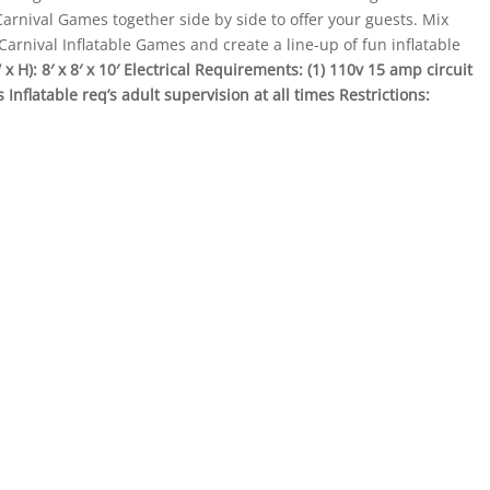
arnival Games together side by side to offer your guests. Mix
rnival Inflatable Games and create a line-up of fun inflatable
 H): 8′ x 8′ x 10′
Electrical Requirements: (1) 110v 15 amp circuit
Inflatable req’s adult supervision at all times
Restrictions: