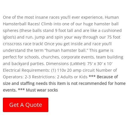
One of the most insane races you’ll ever experience, Human
Hamsterball Races! Climb into one of our huge hamster ball
spheres (these balls stand 9 foot tall and are like a cushioned
igloo’s) and run, jump and spin your way through our 75 foot
crisscross race track! Once you get inside and race you’ll
understand the term “human hamster ball.” This game is
perfect for schools, churches, corporate events, team building
and backyard parties. Dimensions (LxWxH): 75′ x 30′ x 10′
Electrical Requirements: (1) 110v 20 amp circuit Number of
Operators: 2-3 Restrictions: 2 Adults or Kids
*** Because of
size and staffing needs this item is not recommended
for home
events. *** Must wear socks
Get A Quote