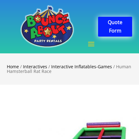
Quote
Form
Home
/
Interactives
/
Interactive Inflatables-Games
/ Human
Hamsterball Rat Race