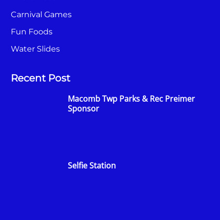
Carnival Games
Fun Foods
Water Slides
Recent Post
Macomb Twp Parks & Rec Preimer
Sponsor
Selfie Station