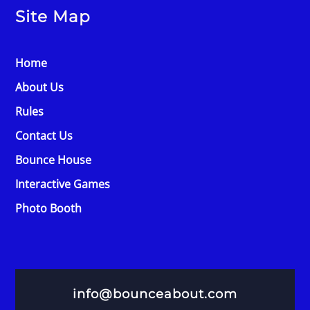
Site Map
Home
About Us
Rules
Contact Us
Bounce House
Interactive Games
Photo Booth
info@bounceabout.com