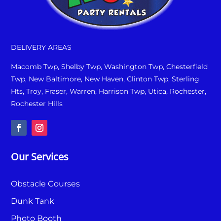
DELIVERY AREAS
Macomb Twp, Shelby Twp, Washington Twp, Chesterfield
Twp, New Baltimore, New Haven, Clinton Twp, Sterling
Hts, Troy, Fraser, Warren, Harrison Twp, Utica, Rochester,
Rochester Hills
Our Services
Obstacle Courses
Dunk Tank
Photo Booth