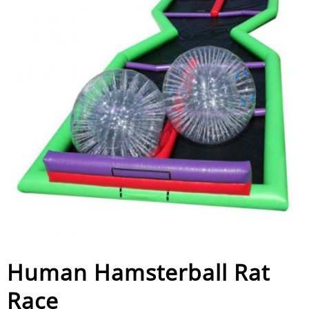
Human Hamsterball Rat
Race