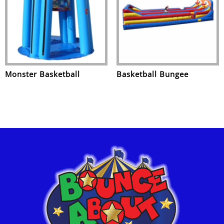
Monster Basketball
Basketball Bungee