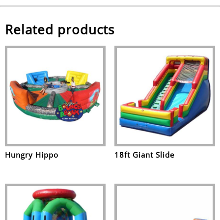
Related products
Hungry Hippo
18ft Giant Slide