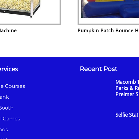
Machine
Pumpkin Patch Bounce 
rvices
Recent Post
Macomb 
le Courses
Parks & R
Preimer 
ank
Booth
Selfie Sta
al Games
ods