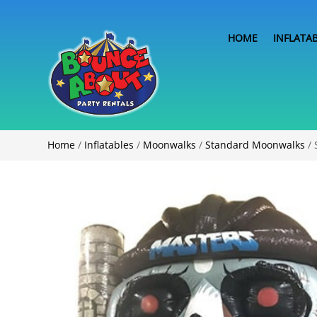
HOME
INFLATA
Home
/
Inflatables
/
Moonwalks
/
Standard Moonwalks
/ 