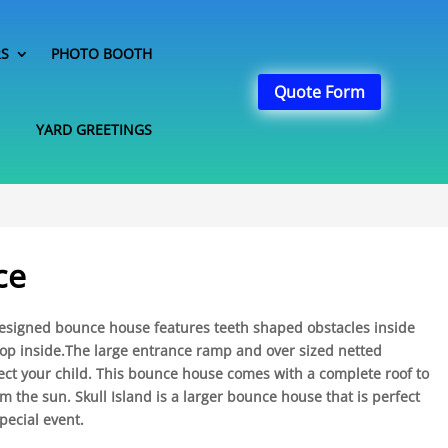
RS
PHOTO BOOTH
Quote Form
YARD GREETINGS
ce
 designed bounce house features teeth shaped obstacles inside
oop inside.The large entrance ramp and over sized netted
ect your child. This bounce house comes with a complete roof to
om the sun. Skull Island is a larger bounce house that is perfect
pecial event.