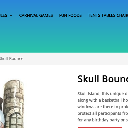
BLES
CARNIVAL GAMES
FUN FOODS
TENTS TABLES CHAI
Skull Bounce
Skull Boun
Skull Island, this unique
along with a basketball h
windows are there to prot
protect all participants fr
for any birthday party or s