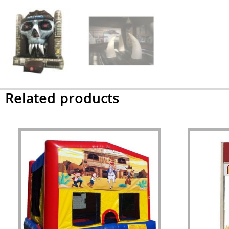
Related products