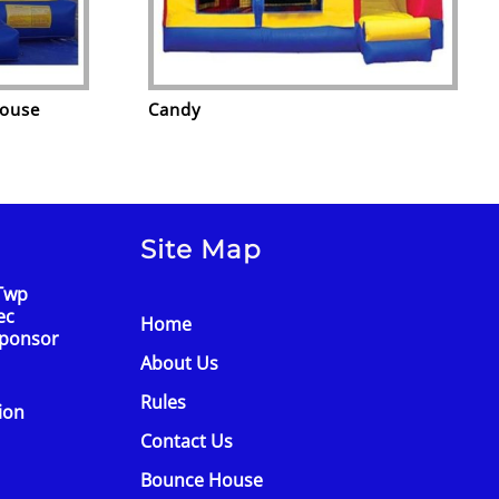
House
Candy
Site Map
Twp
ec
Home
Sponsor
About Us
Rules
tion
Contact Us
Bounce House