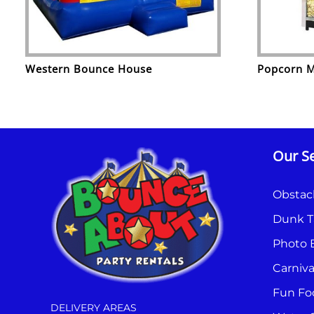
Western Bounce House
Popcorn 
Our Se
Obstac
Dunk T
Photo 
Carniv
Fun Fo
DELIVERY AREAS