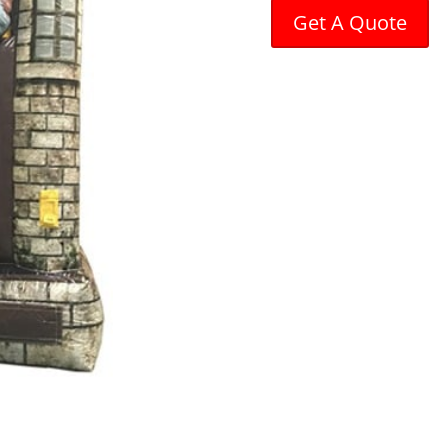
Get A Quote