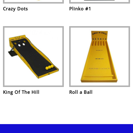
Crazy Dots
Plinko #1
King Of The Hill
Roll a Ball