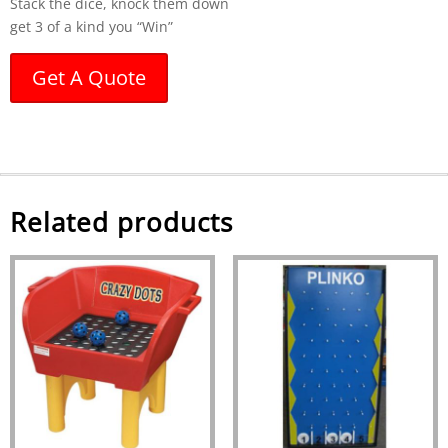
Stack the dice, knock them down
get 3 of a kind you “Win”
Get A Quote
Related products