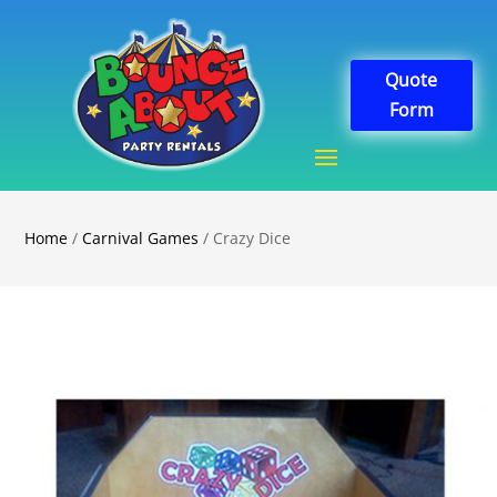
Quote
Form
Home
/
Carnival Games
/ Crazy Dice