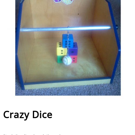
Crazy Dice