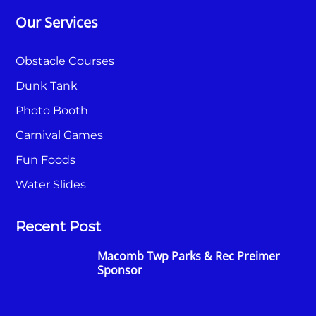
Our Services
Obstacle Courses
Dunk Tank
Photo Booth
Carnival Games
Fun Foods
Water Slides
Recent Post
Macomb Twp Parks & Rec Preimer
Sponsor