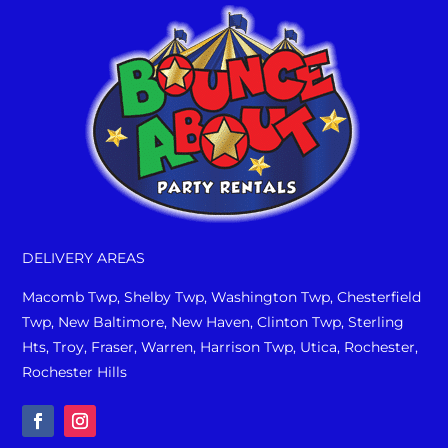
DELIVERY AREAS
Macomb Twp, Shelby Twp, Washington Twp, Chesterfield
Twp, New Baltimore, New Haven, Clinton Twp, Sterling
Hts, Troy, Fraser, Warren, Harrison Twp, Utica, Rochester,
Rochester Hills