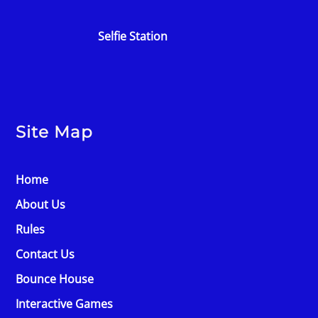
Selfie Station
Site Map
Home
About Us
Rules
Contact Us
Bounce House
Interactive Games